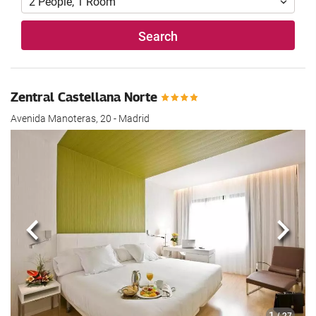
2
People
,
1
Room
Search
Zentral Castellana Norte
Avenida Manoteras, 20 - Madrid
Previous
Next
1