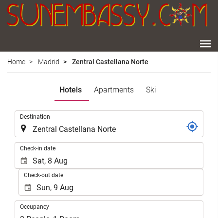
Home
Madrid
Zentral Castellana Norte
Hotels
Apartments
Ski
.
Destination
.
Check-in date
Check-out date
Occupancy
Occupancy