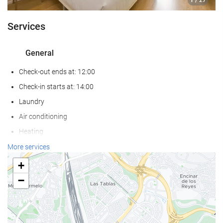
/ 27
Services
General
Check-out ends at: 12:00
Check-in starts at: 14:00
Laundry
Air conditioning
Heating
Lift
More services
Reduced mobility access
+
Non-smoker Rooms
−
All Spaces Non-Smoking (public and private)
Soundproof rooms
Pets not allowed