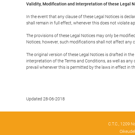
Validity, Modification and Interpretation of these Legal 
In the event that any clause of these Legal Notices is declar
shall remain in full effect, whenever this does not violate ap
The provisions of these Legal Notices may only be modified 
Notices; however, such modifications shall not affect any c
The original version of these Legal Notices is drafted in t
interpretation of the Terms and Conditions, as well as any 
prevail whenever this is permitted by the laws in effect in 
Updated 28-06-2018
C.T.C., 1209 N
Oikeude