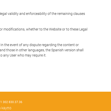
 legal validity and enforceability of the remaining clauses
 or modifications, whether to the Website or to these Legal
 In the event of any dispute regarding the content or
 and those in other languages, the Spanish version shall
 to any User who may require it.
1 302 830.37.36
n käyttö