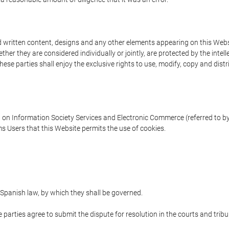
written content, designs and any other elements appearing on this Websit
er they are considered individually or jointly, are protected by the intelle
e parties shall enjoy the exclusive rights to use, modify, copy and distribu
w on Information Society Services and Electronic Commerce (referred to by 
s Users that this Website permits the use of cookies.
Spanish law, by which they shall be governed.
e parties agree to submit the dispute for resolution in the courts and trib