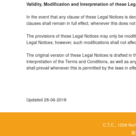
Validity, Modification and Interpretation of these Le
In the event that any clause of these Legal Notices is decl
clauses shall remain in full effect, whenever this does not 
The provisions of these Legal Notices may only be modifie
Legal Notices; however, such modifications shall not affe
The original version of these Legal Notices is drafted in
interpretation of the Terms and Conditions, as well as an
shall prevail whenever this is permitted by the laws in ef
Updated 28-06-2018
C.T.C., 1209 No
規