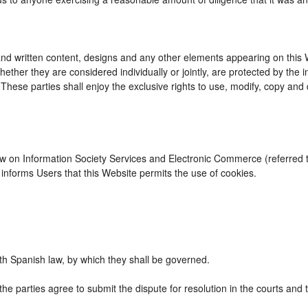
d written content, designs and any other elements appearing on this We
ther they are considered individually or jointly, are protected by the int
se parties shall enjoy the exclusive rights to use, modify, copy and dist
Law on Information Society Services and Electronic Commerce (referred to
nforms Users that this Website permits the use of cookies.
h Spanish law, by which they shall be governed.
the parties agree to submit the dispute for resolution in the courts and 