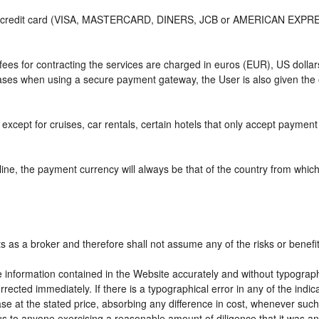
or credit card (VISA, MASTERCARD, DINERS, JCB or AMERICAN EXPRESS)
e fees for contracting the services are charged in euros (EUR), US do
 cases when using a secure payment gateway, the User is also given the
except for cruises, car rentals, certain hotels that only accept payment a
ne, the payment currency will always be that of the country from which t
ts as a broker and therefore shall not assume any of the risks or benefi
e information contained in the Website accurately and without typographic
rrected immediately. If there is a typographical error in any of the ind
e at the stated price, absorbing any difference in cost, whenever such d
us to anyone exercising a reasonable amount of diligence that it was an