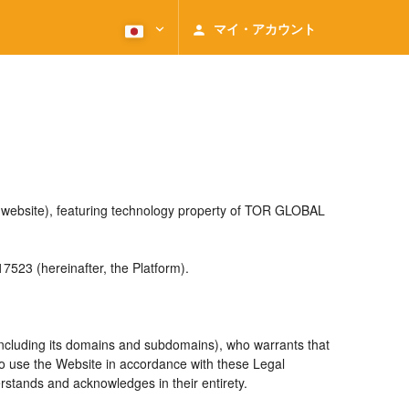
マイ・アカウント
e website), featuring technology property of TOR GLOBAL
23 (hereinafter, the Platform).
including its domains and subdomains), who warrants that
 to use the Website in accordance with these Legal
rstands and acknowledges in their entirety.