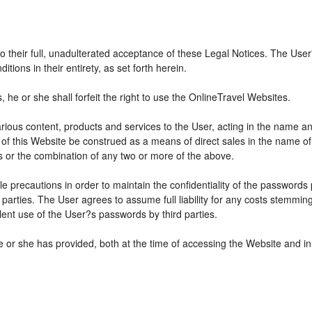
 to their full, unadulterated acceptance of these Legal Notices. The Use
ions in their entirety, as set forth herein.
he or she shall forfeit the right to use the OnlineTravel Websites.
various content, products and services to the User, acting in the name 
 of this Website be construed as a means of direct sales in the name of s
ions or the combination of any two or more of the above.
e precautions in order to maintain the confidentiality of the passwords
parties. The User agrees to assume full liability for any costs stemmin
ent use of the User?s passwords by third parties.
e or she has provided, both at the time of accessing the Website and in 