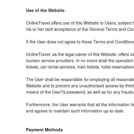
Use of the Website
OnlineTravel offers use of this Website to Users, subject
his or her tacit acceptance of the General Terms and Condit
If the User does not agree to these Terms and Conditions, 
OnlineTravel, as the legal owner of this Website, offers 
tourism service providers. In no event shall the operation
tickets, car rental services, train tickets, hotel reservat
The User shall be responsible for employing all reasonabl
Website and to prevent any unauthorised access by third 
means of the User?s password, as well as for any fraudul
Furthermore, the User warrants that all the information h
and agrees to maintain such information up-to-date.
Payment Methods