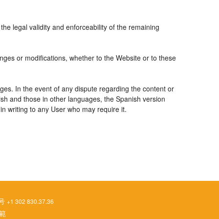
the legal validity and enforceability of the remaining
nges or modifications, whether to the Website or to these
ges. In the event of any dispute regarding the content or
nish and those in other languages, the Spanish version
 in writing to any User who may require it.
番号
+1 302 830.37.36
範