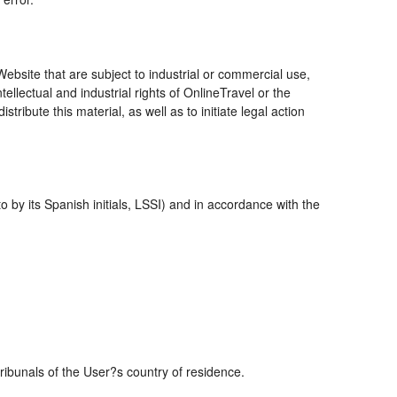
bsite that are subject to industrial or commercial use,
ellectual and industrial rights of OnlineTravel or the
ribute this material, as well as to initiate legal action
 by its Spanish initials, LSSI) and in accordance with the
tribunals of the User?s country of residence.