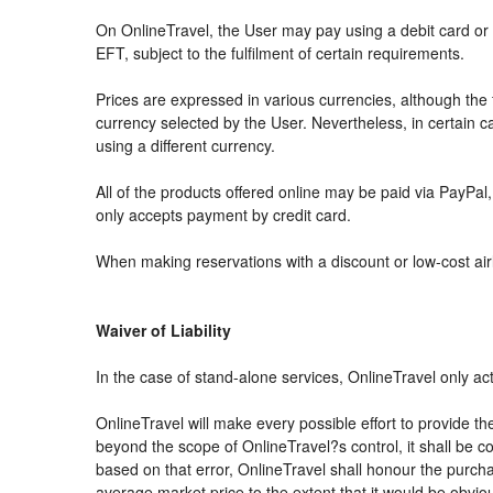
On OnlineTravel, the User may pay using a debit card 
EFT, subject to the fulfilment of certain requirements.
Prices are expressed in various currencies, although th
currency selected by the User. Nevertheless, in certain
using a different currency.
All of the products offered online may be paid via PayPal, 
only accepts payment by credit card.
When making reservations with a discount or low-cost airli
Waiver of Liability
In the case of stand-alone services, OnlineTravel only ac
OnlineTravel will make every possible effort to provide th
beyond the scope of OnlineTravel?s control, it shall be co
based on that error, OnlineTravel shall honour the purchas
average market price to the extent that it would be obvio