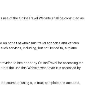
r's use of the OnlineTravel Website shall be construed as
and on behalf of wholesale travel agencies and various
uch services, including, but not limited to, airplane
 provided to him or her by OnlineTravel for accessing the
g from the use this Website whenever it is accessed by
the course of using it, is true, complete and accurate,