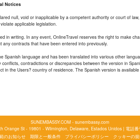
gal Notices
ared null, void or inapplicable by a competent authority or court of law, 
violate applicable legislation.
d in writing. In any event, OnlineTravel reserves the right to make cha
ct any contracts that have been entered into previously.
 the Spanish language and has been translated into various other langua
y conflicts, contradictions or discrepancies between the version in Spa
fect in the Users? country of residence. The Spanish version is available
SUNEMBASSY.COM - sunembassy.com
rth Orange St - 19801 - Wilmington, Delaware, Estados Unidos | 電話
範のお知らせ
期限と一般条件
プライバシーポリシー
クッキーの規