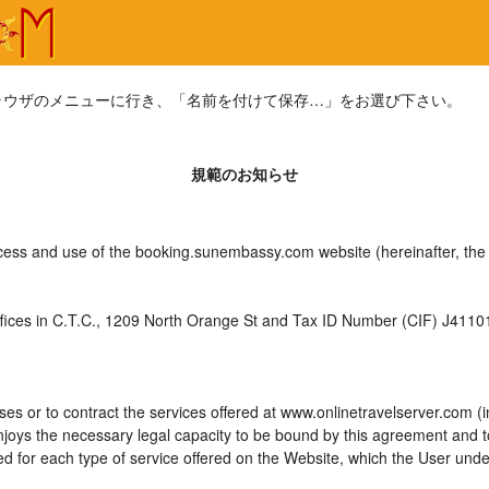
ラウザのメニューに行き、「名前を付けて保存…」をお選び下さい。
規範のお知らせ
ccess and use of the booking.sunembassy.com website (hereinafter, th
es in C.T.C., 1209 North Orange St and Tax ID Number (CIF) J4110175
es or to contract the services offered at www.onlinetravelserver.com (
d enjoys the necessary legal capacity to be bound by this agreement and
 for each type of service offered on the Website, which the User unde