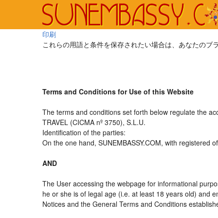
印刷
これらの用語と条件を保存されたい場合は、あなたのブ
Terms and Conditions for Use of this Website
The terms and conditions set forth below regulate the a
TRAVEL (CICMA nº 3750), S.L.U.
Identification of the parties:
On the one hand, SUNEMBASSY.COM, with registered offic
AND
The User accessing the webpage for informational purpos
he or she is of legal age (i.e. at least 18 years old) an
Notices and the General Terms and Conditions established