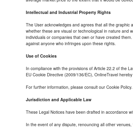
Intellectual and Industrial Property Rights
The User acknowledges and agrees that all the graphic an
whether these are visual or technological in nature and whe
individuals or companies that own or have created them. The
against anyone who infringes upon these rights.
Use of Cookies
In compliance with the provisions of Article 22.2 of the 
EU Cookie Directive (2009/136/EC), OnlineTravel hereby i
For further information, please consult our Cookie Policy.
Jurisdiction and Applicable Law
These Legal Notices have been drafted in accordance wit
In the event of any dispute, renouncing all other venues, 