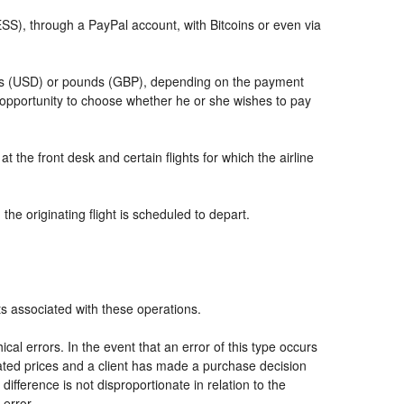
, through a PayPal account, with Bitcoins or even via
llars (USD) or pounds (GBP), depending on the payment
 opportunity to choose whether he or she wishes to pay
t the front desk and certain flights for which the airline
he originating flight is scheduled to depart.
ts associated with these operations.
al errors. In the event that an error of this type occurs
icated prices and a client has made a purchase decision
ifference is not disproportionate in relation to the
 error.