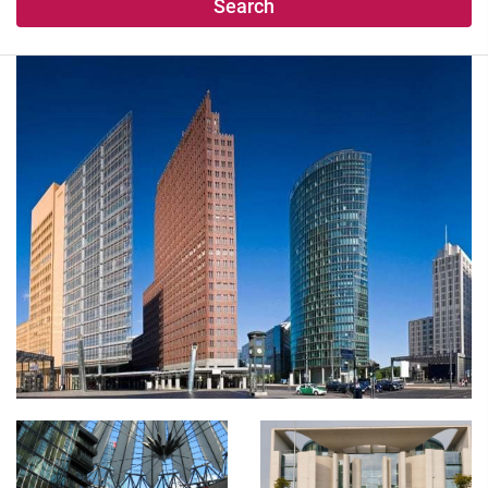
Search