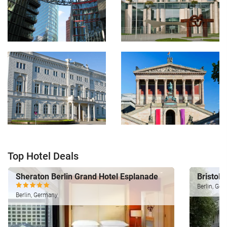
Top Hotel Deals
Sheraton Berlin Grand Hotel Esplanade
Bristol 
Berlin, Ge
Berlin, Germany