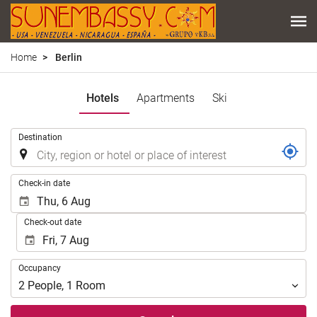
Home
Berlin
Hotels
Apartments
Ski
.
Destination
.
Check-in date
Check-out date
Occupancy
Occupancy
2
People
,
1
Room