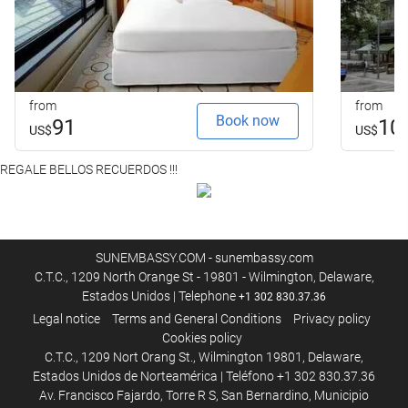
from
from
Book now
91
10
US$
US$
REGALE BELLOS RECUERDOS !!!
SUNEMBASSY.COM - sunembassy.com
C.T.C., 1209 North Orange St - 19801 - Wilmington, Delaware,
Estados Unidos | Telephone
+1 302 830.37.36
Legal notice
Terms and General Conditions
Privacy policy
Cookies policy
C.T.C., 1209 Nort Orang St., Wilmington 19801, Delaware,
Estados Unidos de Norteamérica | Teléfono +1 302 830.37.36
Av. Francisco Fajardo, Torre R S, San Bernardino, Municipio